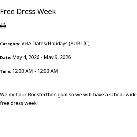
Free Dress Week
VHA Dates/Holidays (PUBLIC)
Category:
May 4, 2026 - May 9, 2026
Date:
12:00 AM - 12:00 AM
Time:
We met our Boosterthon goal so we will have a school-wide
free dress week!