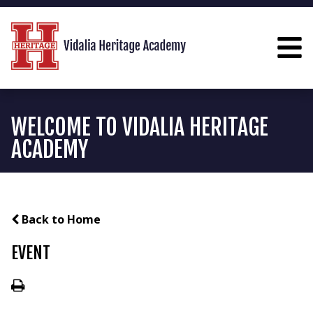
WELCOME TO VIDALIA HERITAGE
ACADEMY
Back to Home
EVENT