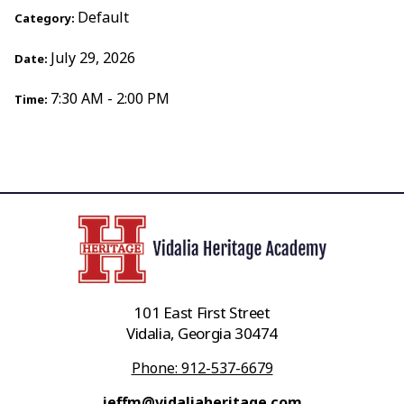
Default
Category:
July 29, 2026
Date:
7:30 AM - 2:00 PM
Time:
101 East First Street
Vidalia, Georgia 30474
Phone: 912-537-6679
jeffm@vidaliaheritage.com