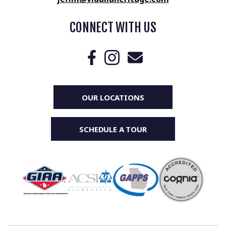
CONNECT WITH US
OUR LOCATIONS
SCHEDULE A TOUR